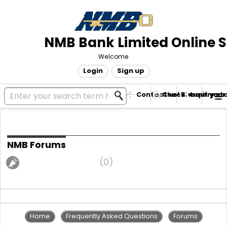
NMB Bank Limited Online 
Welcome
Login
Sign up
Contact us! Submit your
Check enquiry st
Community forums
NMB Forums
Announcements
0
Home
Frequently Asked Questions
Forums