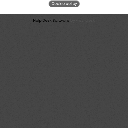
Cookie policy
Help Desk Software
by Freshdesk