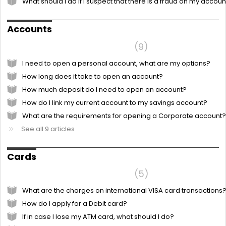
What should I do if I suspect that there is a fraud on my accoun
Accounts
Frequently Asked Questions
9
I need to open a personal account, what are my options?
How long does it take to open an account?
How much deposit do I need to open an account?
How do I link my current account to my savings account?
What are the requirements for opening a Corporate account?
See all 9 articles
Cards
Frequently Asked Questions
5
What are the charges on international VISA card transactions
How do I apply for a Debit card?
If in case I lose my ATM card, what should I do?