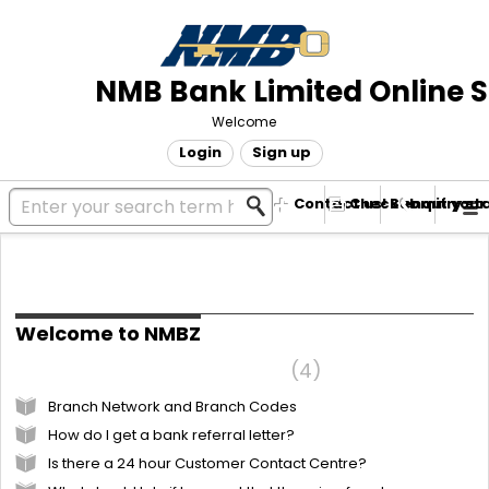
NMB Bank Limited Online 
Welcome
Login
Sign up
Contact us! Submit your
Check enquiry st
Knowledge base
Welcome to NMBZ
Frequently Asked Questions
4
Branch Network and Branch Codes
How do I get a bank referral letter?
Is there a 24 hour Customer Contact Centre?