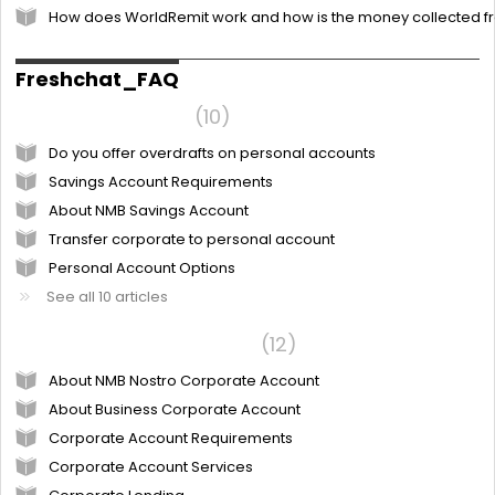
How does WorldRemit work and how is the money collected 
Freshchat_FAQ
Personal Account
10
Do you offer overdrafts on personal accounts
Savings Account Requirements
About NMB Savings Account
Transfer corporate to personal account
Personal Account Options
See all 10 articles
NMB Corporate account
12
About NMB Nostro Corporate Account
About Business Corporate Account
Corporate Account Requirements
Corporate Account Services