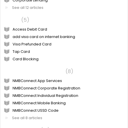
Corporate Lending
See all 12 articles
Cards
5
Access Debit Card
add visa card on internet banking
Visa Prefunded Card
Tap Card
Card Blocking
Digital Banking Services
8
NMBConnect App Services
NMBConnect Corporate Registration
NMBConnect Individual Registration
NMBConnect Mobile Banking
NMBConnect USSD Code
See all 8 articles