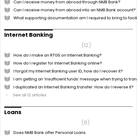
Can I receive money from abroad through NMB Bank?
Can I receive money from abroad into an NMB Bank account?
What supporting documentation am I required to bring to faci
Internet Banking
Frequently Asked Questions
12
How do I make an RTGS on Internet Banking?
How do I register for Internet Banking online?
I forgot my Internet Banking user ID, how do I recover it?
I am getting an ‘insufficient funds’ message when trying to tr
I duplicated an Internet Banking transfer. How do I reverse it?
See all 12 articles
Loans
Frequently Asked Questions
8
Does NMB Bank offer Personal Loans