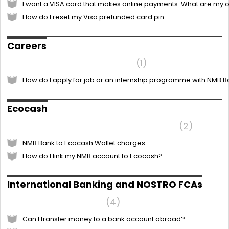
I want a VISA card that makes online payments. What are my 
How do I reset my Visa prefunded card pin
Careers
Frequently Asked Questions
1
How do I apply for job or an internship programme with NMB 
Ecocash
NMB Bank to Ecocash Wallet charges
2
NMB Bank to Ecocash Wallet charges
How do I link my NMB account to Ecocash?
International Banking and NOSTRO FCAs
International Banking
4
Can I transfer money to a bank account abroad?