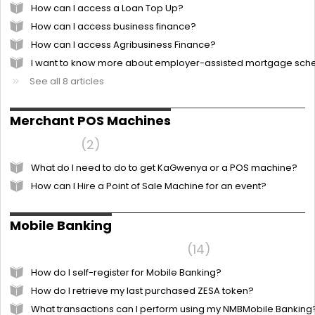
How can I access a Loan Top Up?
How can I access business finance?
How can I access Agribusiness Finance?
I want to know more about employer-assisted mortgage sc
See all 8 articles
Merchant POS Machines
KaGwenya
2
What do I need to do to get KaGwenya or a POS machine?
How can I Hire a Point of Sale Machine for an event?
Mobile Banking
Frequently Asked Questions
14
How do I self-register for Mobile Banking?
How do I retrieve my last purchased ZESA token?
What transactions can I perform using my NMBMobile Banking