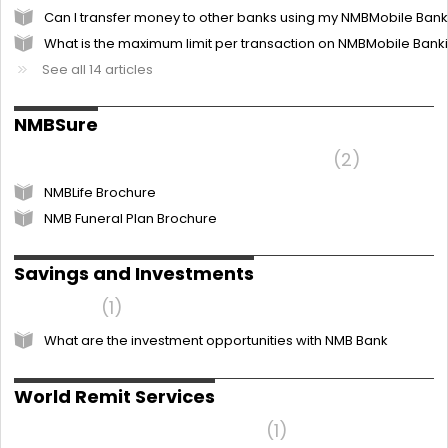
Can I transfer money to other banks using my NMBMobile Ban
What is the maximum limit per transaction on NMBMobile Bank
See all 14 articles
NMBSure
I want to know more about NMBLife
2
NMBLife Brochure
NMB Funeral Plan Brochure
Savings and Investments
NMBSave
1
What are the investment opportunities with NMB Bank
World Remit Services
Frequently Asked Questions
1