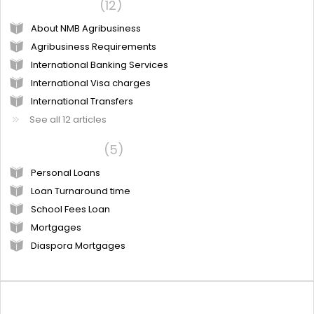
NMB Products
12
About NMB Agribusiness
Agribusiness Requirements
International Banking Services
International Visa charges
International Transfers
See all 12 articles
Loan products
5
Personal Loans
Loan Turnaround time
School Fees Loan
Mortgages
Diaspora Mortgages
Community forums