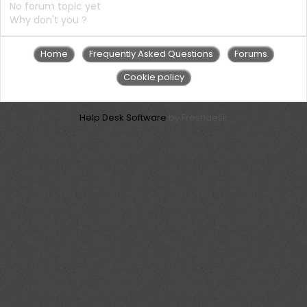
No forum topic yet
Why don't you ?
Home
Frequently Asked Questions
Forums
Cookie policy
Help Desk Software
by Freshdesk