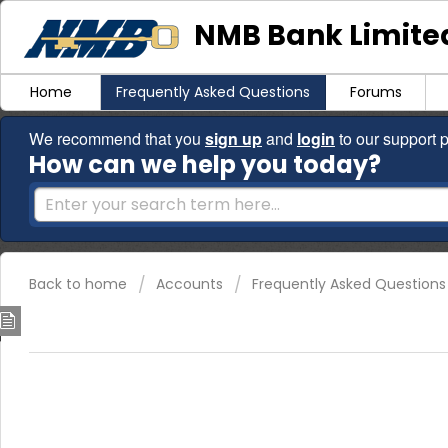
NMB Bank Limited
Home
Frequently Asked Questions
Forums
We recommend that you
sign up
and
login
to our support p
How can we help you today?
Back to home
Accounts
Frequently Asked Questions
How much deposit do I need to o
The minimum initial deposits are as follows:
NMBLite account -
Nostro- USD10
/
ZWL account - ZWL7,
Current account -
Nostro USD5/
ZWL account ZWL13,8
Civil servant Nostro - USD2/ ZWL9,200