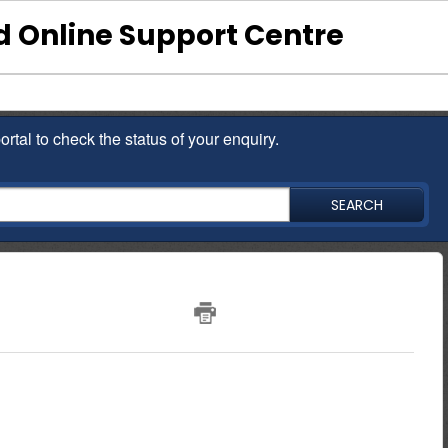
 Online Support Centre
ortal to check the status of your enquiry.
SEARCH
pen an account?
200
00