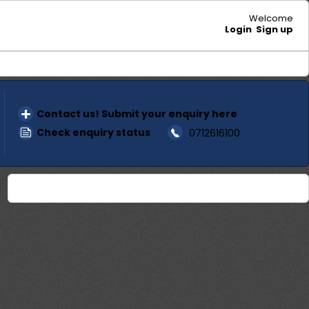
Welcome
Login
Sign up
Contact us! Submit your enquiry here
Check enquiry status
0712616100