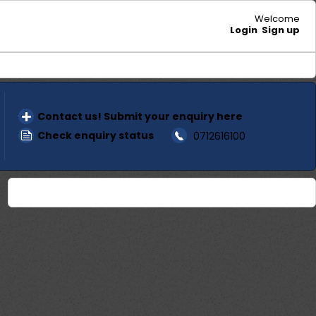
Welcome
Login
Sign up
Contact us! Submit your enquiry here
Check enquiry status
0712616100