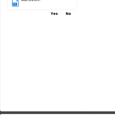
PDF
(2.82 MB)
Did you find it helpful?
Yes
No