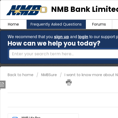
NMB Bank Limited
Home
Frequently Asked Questions
Forums
We recommend that you
sign up
and
login
to our support p
How can we help you today?
Back to home
NMBSure
I want to know more about N
NMBLife Brochure
Download the attached brochure for more information.
NMB Life Bro...