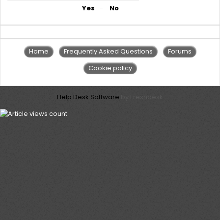
Did you find it helpful?
Yes
No
Home
Frequently Asked Questions
Forums
Cookie policy
Help Desk Software
by Freshdesk