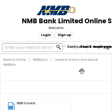
NMB Bank Limited Online 
Welcome
Login
Sign up
Contact us! Submit your
Check enquiry st
Back to home
NMBSure
I want to know more about
NMBLife
NMB Funeral Plan Brochure
Kindly download the attached brochure for more information.
NMB Funeral ...
PDF
(3.83 MB)