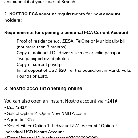
and submit it at your nearest Branch.
2.
NOSTRO FCA account requirements for new account
holders;
Requirements for opening a personal FCA Current Account
Proof of residence e.g. ZESA, TelOne or Municipality bill
(not more than 3 months)
Copy of national I.D., driver’s licence or valid passport
Two passport sized photos
Copy of current payslip
Initial deposit of USD $20 - or the equivalent in Rand, Pula,
Pounds or Euro.
3. Nostro account opening online;
You can also open an instant Nostro account via *241#.
• Dial *241#
• Select Option 2: Open New NMB Account
• Agree to TC's
• Select Either Option 1: Individual ZWL Account / Option 2:
Individual USD Nostro Account
• Enter National ID in this format(07000000Q99)