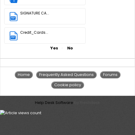
X
SIGNATURE CA...
PDF
(155 KB)
Credit_Cards...
PDF
(3.34 MB)
Did you find it helpful?
Yes
No
Home
Frequently Asked Questions
Forums
Cookie policy
Help Desk Software
by Freshdesk