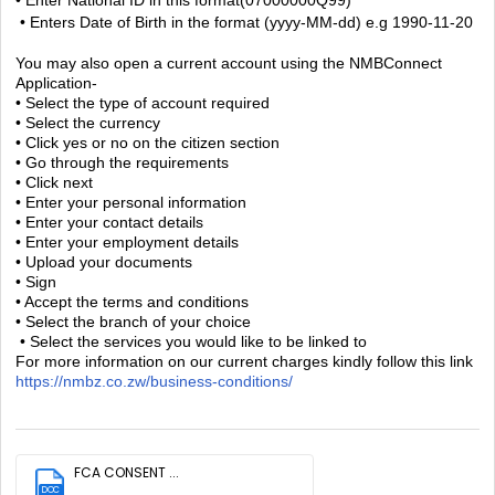
• Enters Date of Birth in the format (yyyy-MM-dd) e.g 1990-11-20
You may also open a current account using the NMBConnect
Application-
• Select the type of account required
• Select the currency
• Click yes or no on the citizen section
• Go through the requirements
• Click next
• Enter your personal information
• Enter your contact details
• Enter your employment details
• Upload your documents
• Sign
• Accept the terms and conditions
• Select the branch of your choice
• Select the services you would like to be linked to
For more information on our current charges kindly follow this link
https://nmbz.co.zw/business-conditions/
FCA CONSENT ...
DOC
(32.6 KB)