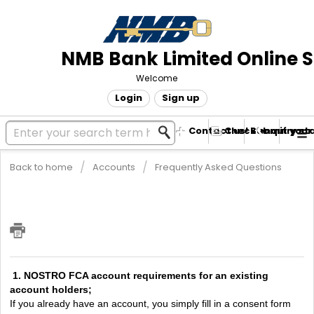
NMB Bank Limited Online 
Welcome
Login
Sign up
Contact us! Submit your
Check enquiry st
Back to home
Accounts
Frequently Asked Questions
I need to Open an NOSTRO FCA
account. What are the requirements?
1. NOSTRO FCA account requirements for an existing
account holders;
If you already have an account, you simply fill in a consent form