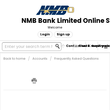
NMB Bank Limited Online 
Welcome
Login
Sign up
Contact us! Submit your
Check enquiry st
Back to home
Accounts
Frequently Asked Questions
What are the requirements for
opening a Sole Trader / SME Current
Account?
SOLE TRADER SME CURRENT ACCOUNT
Copy of ID (No paper IDs)