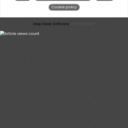
Cookie policy
Help Desk Software
by Freshdesk