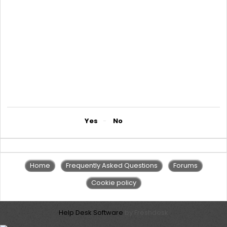
1There is no set limit for the amount for lending and we use cash
flows to determine how much the corporate gets
1. Indicative interest rate of 65% p.a.
2. Arrangement fee of 5% p.a.
3. On bank guarantee we charge 3.75% establishment fees and
2% arrangement fee per quarter
4. NB: the terms and conditions applied on the amount lent
depend on what comes out of the discussion with the client
5. Kindly get in touch with an account manager in our SME
department or corporate banking on Telephone (0242)775150-
2 or on email CorporateBankingManagers@nmbz.co.zw
Did you find it helpful?
Yes
No
Home
Frequently Asked Questions
Forums
Cookie policy
Help Desk Software
by Freshdesk