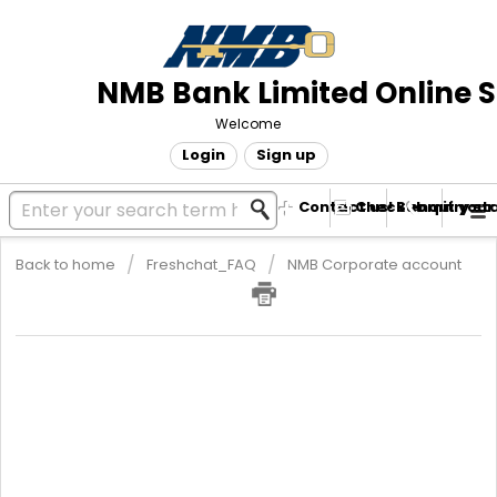
NMB Bank Limited Online 
Welcome
Login
Sign up
Contact us! Submit your
Check enquiry st
Back to home
Freshchat_FAQ
NMB Corporate account
Corporate Lending
Corporate banking lending
This comes in the form of
I.
Corporate Loan
II.
Overdraft Facility
III.
Bankers' Acceptance
IV.
Bank Guarantee
Terms and conditions may include: