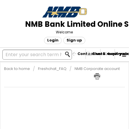
NMB Bank Limited Online 
Welcome
Login
Sign up
Contact us! Submit your
Check enquiry st
Back to home
Freshchat_FAQ
NMB Corporate account
SME Account Requirements
The requirements for an SME account are Copy of ID, 2 Passport
size photos, Proof of Residence ie Utility bill from ZESA/City
Council/Telone that is not more than 3 months. If the utility bill is
not in the applicant’s name, the client must also attach an
Affidavit commissioned by Police or Commissioner of Oaths. If
the area is still new and bills are not yet in place, the applicant
must attach a recent letter from Cooperative or land developer