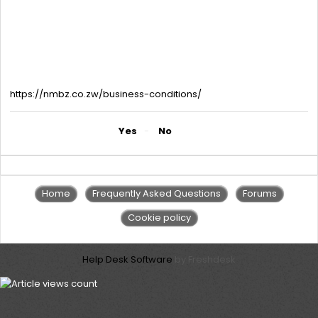
with the developer’s stamp. Valid Business licence in the
applicant’s name or Proof of Trading like two receipts from Stock
Suppliers. Licences can be Council licences/ Vendors licences /
Cross boarders licences or Trade bodies licences. If the
applicant does not have a valid business licence, he must attach
proof of trade like 2 receipts/invoices from suppliers. For current
information on charges please follow the link below.
https://nmbz.co.zw/business-conditions/
Did you find it helpful?
Yes
No
Home
Frequently Asked Questions
Forums
Cookie policy
Help Desk Software
by Freshdesk