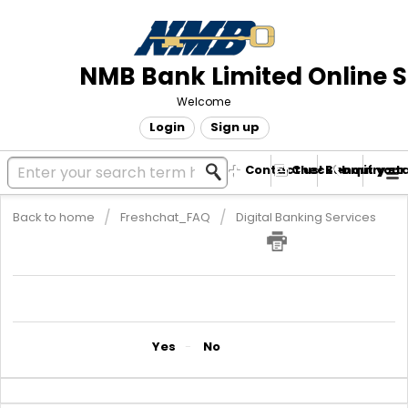
NMB Bank Limited Online 
Welcome
Login
Sign up
Contact us! Submit your
Check enquiry st
Back to home
Freshchat_FAQ
Digital Banking Services
NMBConnect USSD Code
The USSD code is *241#
Did you find it helpful?
Yes
No