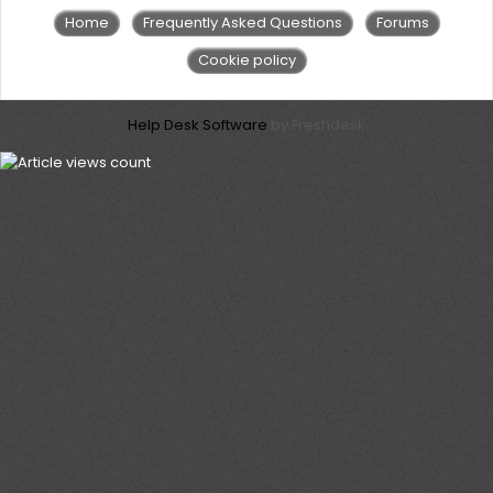
Home
Frequently Asked Questions
Forums
Cookie policy
Help Desk Software
by Freshdesk