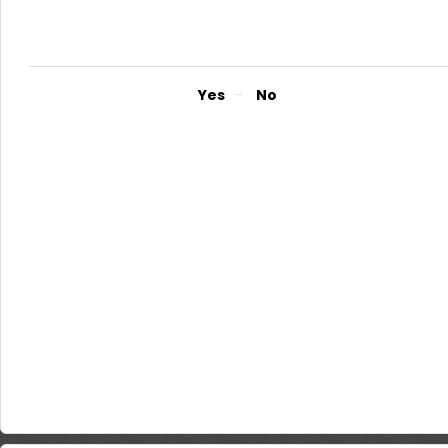
The requirements for a Personal loan are as follows; Utility bill 
of National I.D., Driver’s Licence or Valid Passport, Passport-Size
employer stating that salary will be paid through NMB Bank for the
Did you find it helpful?
Yes
No