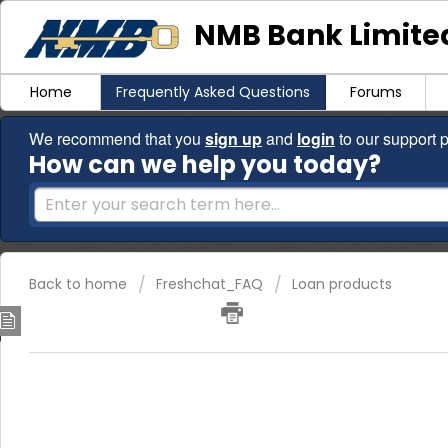
NMB Bank Limited
Home
Frequently Asked Questions
Forums
We recommend that you
sign up
and
login
to our support p
How can we help you today?
Back to home
Freshchat_FAQ
Loan products
Personal Loans
NMB Bank offers personal loans to current account holders who w
period of at least three months and are resident in Zimbabwe. I
dial *241# and apply for your loan in the comfort of your home.