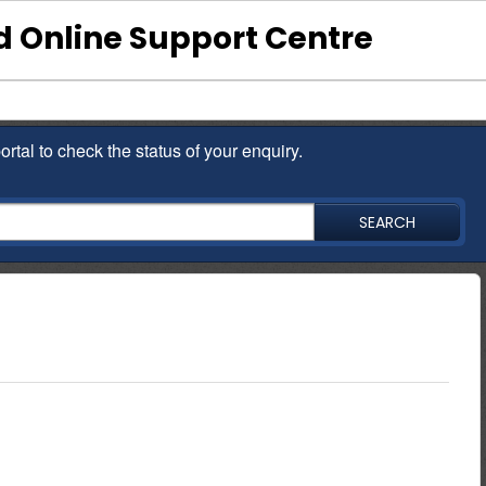
 Online Support Centre
ortal to check the status of your enquiry.
SEARCH
ould have received their salaries through the bank for a
f you are a civil servant simply Download the NMBConnect App or