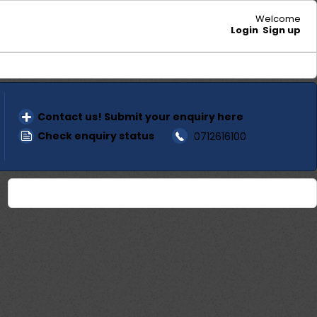
Welcome
Login
Sign up
Contact us! Submit your enquiry here
Check enquiry status
0712616100