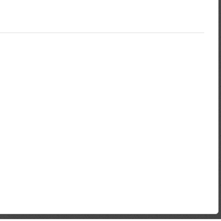
not more than 3 months old e.g. ZESA, TelOne or Municipality, Copy
d photo, current pay slip and Letter of undertaking from
 during of the loan.