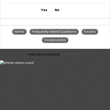
Did you find it helpful?
Yes
No
Home
Frequently Asked Questions
Forums
Cookie policy
Help Desk Software
by Freshdesk