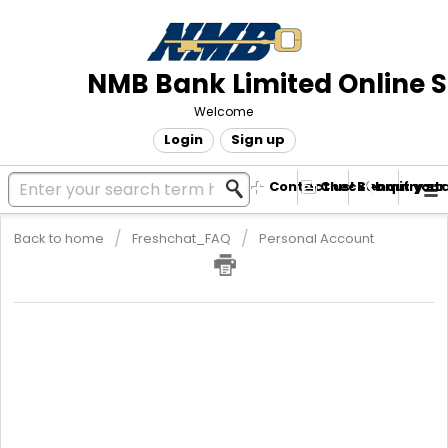
NMB Bank Limited Online 
Welcome
Login
Sign up
Contact us! Submit your
Check enquiry st
Back to home
Freshchat_FAQ
Personal Account
NMB Lite Account
NMBLite is a low-cost account that is easy on your pocket. It has
low monthly charges and is linked to NMBConnect Mobile
Banking and EcoCash. It has a monthly transactional limit of ZWL
70 000. You can open this account in the comfort of your home
through the NMB Connect App or by dialing *241#. You can also
open an NMBLite Nostro account on the NMBConnect App or via
*241# and link it to your Ecocash Diaspora Account.