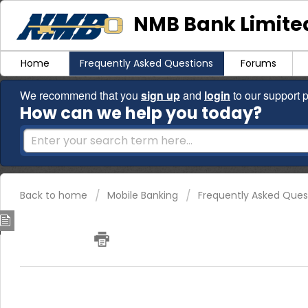
NMB Bank Limited
Home
Frequently Asked Questions
Forums
We recommend that you
sign up
and
login
to our support p
How can we help you today?
Back to home
Mobile Banking
Frequently Asked Ques
How can I check my account bala
branch?
1. Mobile BankingApp (NMBConnect App)