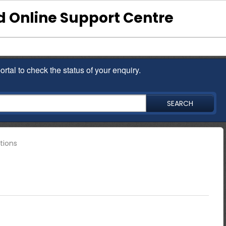
 Online Support Centre
ortal to check the status of your enquiry.
SEARCH
tions
nce other than contacting the