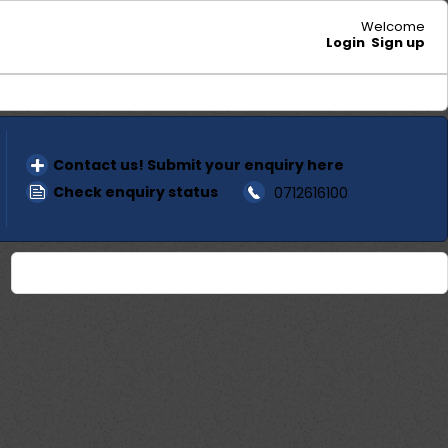
Welcome
Login
Sign up
Contact us! Submit your enquiry here
Check enquiry status
0712616100