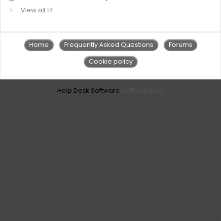
View all 14
Home
Frequently Asked Questions
Forums
Cookie policy
Help Desk Software
by Freshdesk