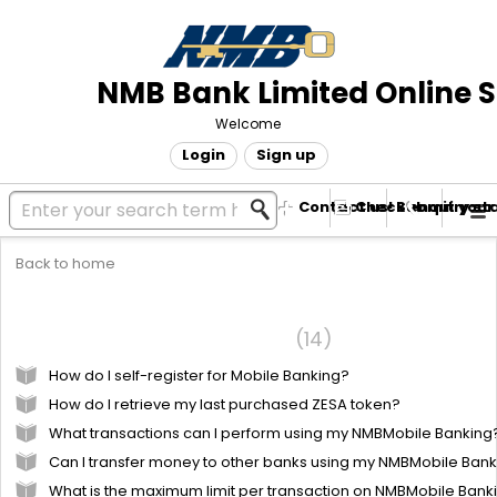
NMB Bank Limited Online 
Welcome
Login
Sign up
Contact us! Submit your
Check enquiry st
Back to home
Mobile Banking
Frequently Asked Questions
14
How do I self-register for Mobile Banking?
How do I retrieve my last purchased ZESA token?
What transactions can I perform using my NMBMobile Banking
Can I transfer money to other banks using my NMBMobile Ban
What is the maximum limit per transaction on NMBMobile Bank