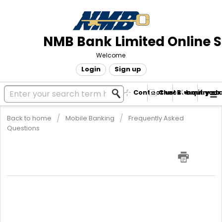
NMB Bank Limited Online 
Welcome
Login
Sign up
Contact us! Submit your
Check enquiry st
Back to home
Mobile Banking
Frequently Asked
Questions
What transactions can I perform
using my NMBMobile Banking?
NMBMobile Banking is a service that allows you to access your
bank account from your mobile device. It allows you to do the
following:
Check account balance