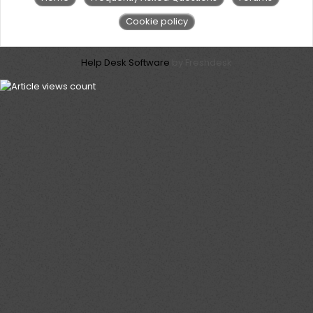
Cookie policy
Help Desk Software
by Freshdesk